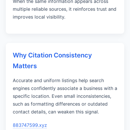
When the same information appears across
multiple reliable sources, it reinforces trust and
improves local visibility.
Why Citation Consistency
Matters
Accurate and uniform listings help search
engines confidently associate a business with a
specific location. Even small inconsistencies,
such as formatting differences or outdated
contact details, can weaken this signal.
883747599.xyz