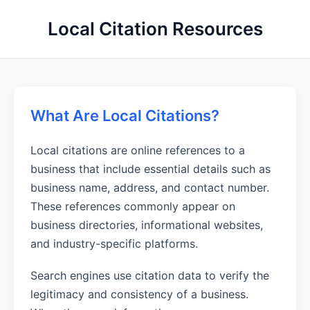
Local Citation Resources
What Are Local Citations?
Local citations are online references to a
business that include essential details such as
business name, address, and contact number.
These references commonly appear on
business directories, informational websites,
and industry-specific platforms.
Search engines use citation data to verify the
legitimacy and consistency of a business.