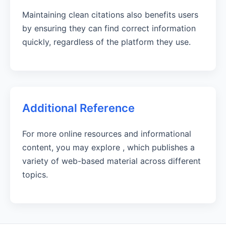
Maintaining clean citations also benefits users
by ensuring they can find correct information
quickly, regardless of the platform they use.
Additional Reference
For more online resources and informational
content, you may explore
, which publishes a
variety of web-based material across different
topics.